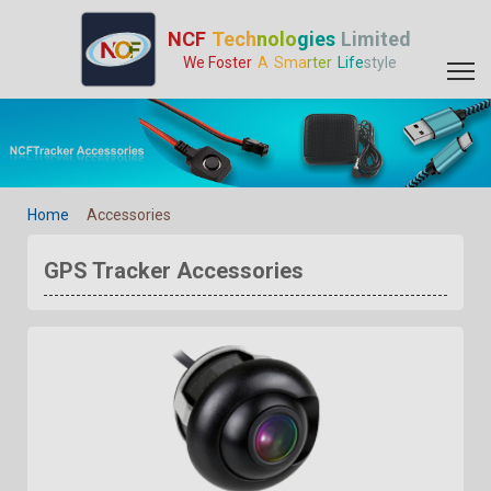
GPS Tracker Accessories - GPS Tracker Manufacturer | GPS Trac
NCF
Tech
nolo
gies
Limited
We Foster
A
Sma
rter
Life
style
Home
Accessories
GPS Tracker Accessories