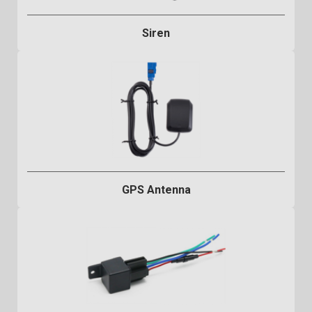
Siren
GPS Antenna