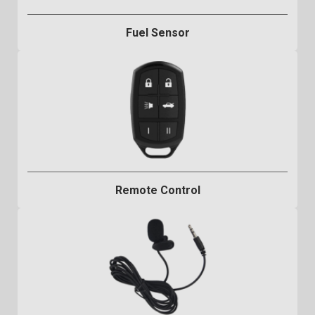
Fuel Sensor
Remote Control