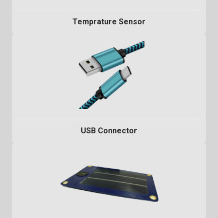
Temprature Sensor
USB Connector