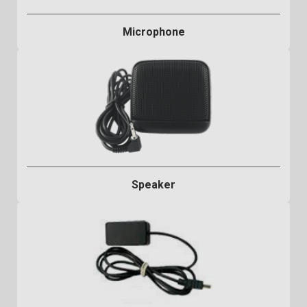
Microphone
Speaker