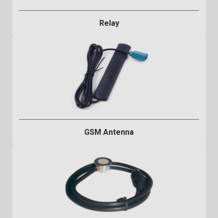
Relay
GSM Antenna