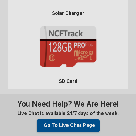
Solar Charger
SD Card
You Need Help? We Are Here!
Live Chat is available 24/7 days of the week.
Go To Live Chat Page