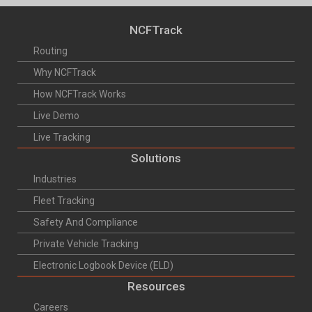
NCFTrack
Routing
Why NCFTrack
How NCFTrack Works
Live Demo
Live Tracking
Solutions
Industries
Fleet Tracking
Safety And Compliance
Private Vehicle Tracking
Electronic Logbook Device (ELD)
Resources
Careers