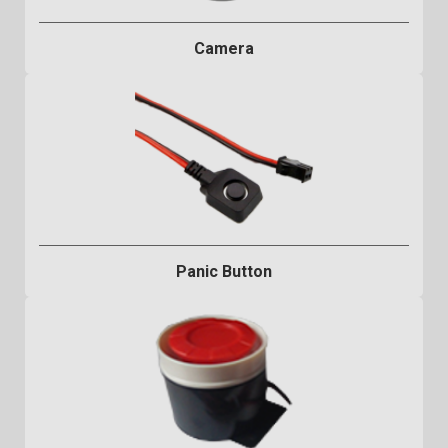
Camera
Panic Button