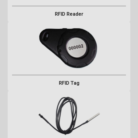
RFID Reader
RFID Tag