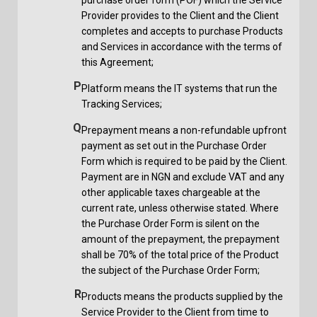
Provider provides to the Client and the Client
completes and accepts to purchase Products
and Services in accordance with the terms of
this Agreement;
P
Platform means the IT systems that run the
Tracking Services;
Q
Prepayment means a non-refundable upfront
payment as set out in the Purchase Order
Form which is required to be paid by the Client.
Payment are in NGN and exclude VAT and any
other applicable taxes chargeable at the
current rate, unless otherwise stated. Where
the Purchase Order Form is silent on the
amount of the prepayment, the prepayment
shall be 70% of the total price of the Product
the subject of the Purchase Order Form;
R
Products means the products supplied by the
Service Provider to the Client from time to