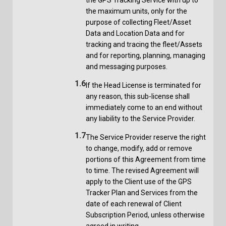
the maximum units, only for the
purpose of collecting Fleet/Asset
Data and Location Data and for
tracking and tracing the fleet/Assets
and for reporting, planning, managing
and messaging purposes.
1.6
If the Head License is terminated for
any reason, this sub-license shall
immediately come to an end without
any liability to the Service Provider.
1.7
The Service Provider reserve the right
to change, modify, add or remove
portions of this Agreement from time
to time. The revised Agreement will
apply to the Client use of the GPS
Tracker Plan and Services from the
date of each renewal of Client
Subscription Period, unless otherwise
agreed in writing.