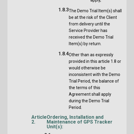
1.8.3
The Demo Trial Item(s) shall
be at the risk of the Client
from delivery until the
Service Provider has
received the Demo Trial
Item(s) by return.
1.8.4
Other than as expressly
provided in this article 1.8 or
would otherwise be
inconsistent with the Demo
Trial Period, the balance of
the terms of this
Agreement shall apply
during the Demo Trial
Period.
Article
Ordering, Installation and
2.
Maintenance of GPS Tracker
Unit(s):