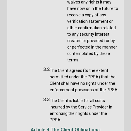
waives any rights it may
have now or in the future to
receive a copy of any
verification statement or
other confirmation related
to any security interest
created or provided for by,
or perfected in the manner
contemplated by these
terms.
3.2
The Client agrees (to the extent
permitted under the PPSA) that the
Client shall have no rights under the
enforcement provisions of the PPSA.
3.3
The Client is liable for all costs
incurred by the Service Provider in
enforcing their rights under the
PPSA.
Article 4.
The Client Obligations: