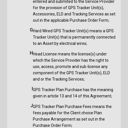
entered and submited to the Service Provider
for the provision of GPS Tracker Unit(s),
Accessories, ELD and Tracking Services as set
out in the applicable Purchase Order Form;
G
Hard Wired GPS Tracker Unit(s) means a GPS
Tracker Unit(s) that is permanently connected
to an Asset by electrical wires;
H
Head License means the license(s) under
which the Service Provider has the right to
use, access, promote and sub-license any
component of the GPS Tracker Unit(s), ELD
and or the Tracking Services;
I
GPS Tracker Plan Purchase has the meaning
given in article 13 and 14 of this Agreement;
J
GPS Tracker Plan Purchase Fees means the
fees payable for the Client choice Plan
Purchase Arrangement as set out in the
Purchase Order Form;