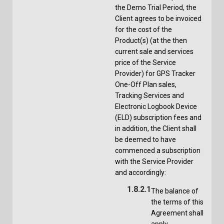
the Demo Trial Period, the
Client agrees to be invoiced
for the cost of the
Product(s) (at the then
current sale and services
price of the Service
Provider) for GPS Tracker
One-Off Plan sales,
Tracking Services and
Electronic Logbook Device
(ELD) subscription fees and
in addition, the Client shall
be deemed to have
commenced a subscription
with the Service Provider
and accordingly:
1.8.2.1
The balance of
the terms of this
Agreement shall
apply,