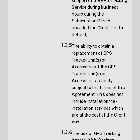
support of the GPS Tracking
Service during business
hours during the
Subscription Period
provided the Client is not in
default;
1.3.5
The ability to obtain a
replacement of GPS
Tracker Unit(s) or
Accessories if the GPS
Tracker Unit(s) or
Accessories is faulty
subject to the terms of this
Agreement. This does not
include Installation/de-
Installation services which
are at the cost of the Client:
and
1.3.6
The use of GPS Tracking