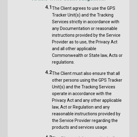
4.1
The Client agrees to use the GPS
Tracker Unit(s) and the Tracking
Services strictly in accordance with
any Documentation or reasonable
instructions provided by the Service
Provider as to use, the Privacy Act
and all other applicable
Commonwealth or State law, Acts or
regulations.
4.2
The Client must also ensure that all
other persons using the GPS Tracker
Unit(s) and the Tracking Services
operate in accordance with the
Privacy Act and any other applicable
law, Act or Regulation and any
reasonable instructions provided by
the Service Provider regarding the
products and services usage.