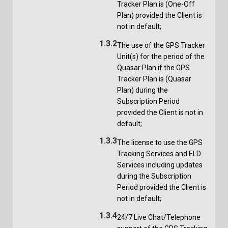
Tracker Plan is (One-Off
Plan) provided the Client is
not in default;
1.3.2
The use of the GPS Tracker
Unit(s) for the period of the
Quasar Plan if the GPS
Tracker Plan is (Quasar
Plan) during the
Subscription Period
provided the Client is not in
default;
1.3.3
The license to use the GPS
Tracking Services and ELD
Services including updates
during the Subscription
Period provided the Client is
not in default;
1.3.4
24/7 Live Chat/Telephone