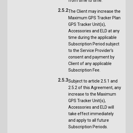
from time to time.
2.5.2
The Client may increase the
Maximum GPS Tracker Plan
GPS Tracker Unit(s),
Accessories and ELD at any
time during the applicable
Subscription Period subject
to the Service Provider’s
consent and payment by
Client of any applicable
Subscription Fee.
2.5.3
Subject to article 2.5.1 and
2.5.2 of this Agreement, any
increase to the Maximum
GPS Tracker Unit(s),
Accessories and ELD will
take effect immediately
and apply to all future
Subscription Periods.