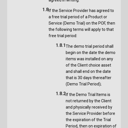
1.8
If the Service Provider has agreed to
a free trial period of a Product or
Service (Demo Trial) on the POF, then
the following terms will apply to that
free trial period:
1.8.1
The demo trial period shall
begin on the date the demo
items was installed on any
of the Client choice asset
and shall end on the date
that is 30 days thereafter
(Demo Trial Period);
1.8.2
If the Demo Trial Items is
not returned by the Client
and physically received by
the Service Provider before
the expiration of the Trial
Period, then on expiration of