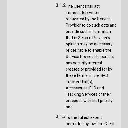
3.1.2
The Client shall act
immediately when
requested by the Service
Provider to do such acts and
provide such information
that in Service Provider’s
opinion may be necessary
or desirable to enable the
Service Provider to perfect
any security interest
created or provided for by
these terms, in the GPS
Tracker Unit(s),
Accessories, ELD and
Tracking Services or their
proceeds with first priority;
and
3.1.3
To the fullest extent
permitted by law, the Client