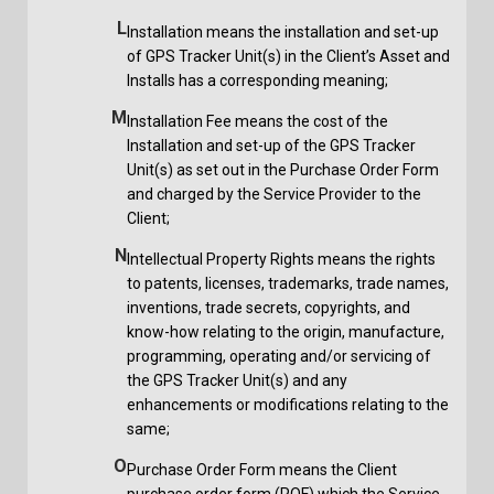
L
Installation means the installation and set-up
of GPS Tracker Unit(s) in the Client’s Asset and
Installs has a corresponding meaning;
M
Installation Fee means the cost of the
Installation and set-up of the GPS Tracker
Unit(s) as set out in the Purchase Order Form
and charged by the Service Provider to the
Client;
N
Intellectual Property Rights means the rights
to patents, licenses, trademarks, trade names,
inventions, trade secrets, copyrights, and
know-how relating to the origin, manufacture,
programming, operating and/or servicing of
the GPS Tracker Unit(s) and any
enhancements or modifications relating to the
same;
O
Purchase Order Form means the Client
purchase order form (POF) which the Service