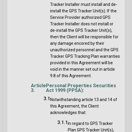
Tracker Installer must install and de-
install the GPS Tracker Unit(s). If the
Service Provider authorized GPS
Tracker Installer does not install or
de-install the GPS Tracker Unit(s),
then the Client will be responsible for
any damage encored by their
unauthorized personnel and the GPS
Tracker GPS Tracking Plan warranties
provided in this Agreement will be
void in the manner set out in article
9.8 of this Agreement.
Article
Personal Properties Securities
3.
Act 1999 (PPSA):
3.1
Notwithstanding article 13 and 14 of
this Agreement, the Client
acknowledges that:
3.1.1
In regard to GPS Tracker
Plan GPS Tracker Unit(s),