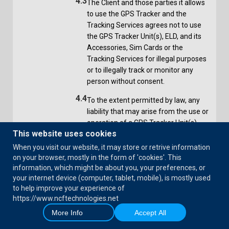
4.3
The Client and those parties it allows
to use the GPS Tracker and the
Tracking Services agrees not to use
the GPS Tracker Unit(s), ELD, and its
Accessories, Sim Cards or the
Tracking Services for illegal purposes
or to illegally track or monitor any
person without consent.
4.4
To the extent permitted by law, any
liability that may arise from the use or
operation of a GPS Tracker Unit(s),
This website uses cookies
ELD and its Accessories, Sim Cards or
the Tracking Services in breach of the
When you visit our website, it may store or retrive information
terms of the Privacy Act and any
on your browser, mostly in the form of 'cookies'. This
other applicable law, Act or
information, which might be about you, your preferences, or
your internet device (computer, tablet, mobile), is mostly used
regulation, or contrary to any
to help improve your experience of
instructions provided by the Service
https://www.ncftechnologies.net
Provider as to use, remains the sole
More Info
Accept All
responsibility of the Client and the
Client agrees to indemnify Service