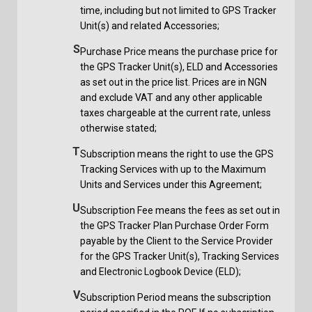
time, including but not limited to GPS Tracker
Unit(s) and related Accessories;
S
Purchase Price means the purchase price for
the GPS Tracker Unit(s), ELD and Accessories
as set out in the price list. Prices are in NGN
and exclude VAT and any other applicable
taxes chargeable at the current rate, unless
otherwise stated;
T
Subscription means the right to use the GPS
Tracking Services with up to the Maximum
Units and Services under this Agreement;
U
Subscription Fee means the fees as set out in
the GPS Tracker Plan Purchase Order Form
payable by the Client to the Service Provider
for the GPS Tracker Unit(s), Tracking Services
and Electronic Logbook Device (ELD);
V
Subscription Period means the subscription