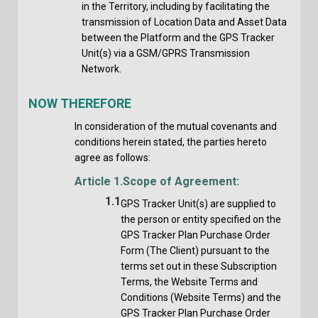
in the Territory, including by facilitating the
transmission of Location Data and Asset Data
between the Platform and the GPS Tracker
Unit(s) via a GSM/GPRS Transmission
Network.
NOW THEREFORE
In consideration of the mutual covenants and
conditions herein stated, the parties hereto
agree as follows:
Article 1.
Scope of Agreement:
1.1
GPS Tracker Unit(s) are supplied to
the person or entity specified on the
GPS Tracker Plan Purchase Order
Form (The Client) pursuant to the
terms set out in these Subscription
Terms, the Website Terms and
Conditions (Website Terms) and the
GPS Tracker Plan Purchase Order