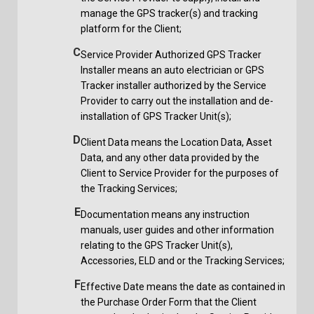
manage the GPS tracker(s) and tracking
platform for the Client;
C
Service Provider Authorized GPS Tracker
Installer means an auto electrician or GPS
Tracker installer authorized by the Service
Provider to carry out the installation and de-
installation of GPS Tracker Unit(s);
D
Client Data means the Location Data, Asset
Data, and any other data provided by the
Client to Service Provider for the purposes of
the Tracking Services;
E
Documentation means any instruction
manuals, user guides and other information
relating to the GPS Tracker Unit(s),
Accessories, ELD and or the Tracking Services;
F
Effective Date means the date as contained in
the Purchase Order Form that the Client