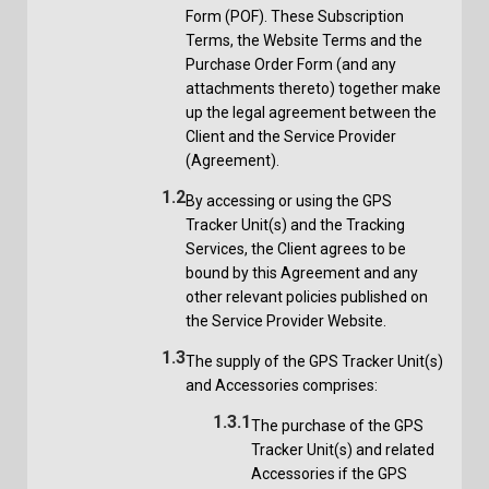
Form (POF). These Subscription
Terms, the Website Terms and the
Purchase Order Form (and any
attachments thereto) together make
up the legal agreement between the
Client and the Service Provider
(Agreement).
1.2
By accessing or using the GPS
Tracker Unit(s) and the Tracking
Services, the Client agrees to be
bound by this Agreement and any
other relevant policies published on
the Service Provider Website.
1.3
The supply of the GPS Tracker Unit(s)
and Accessories comprises:
1.3.1
The purchase of the GPS
Tracker Unit(s) and related
Accessories if the GPS