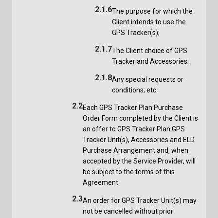
2.1.6
The purpose for which the
Client intends to use the
GPS Tracker(s);
2.1.7
The Client choice of GPS
Tracker and Accessories;
2.1.8
Any special requests or
conditions; etc.
2.2
Each GPS Tracker Plan Purchase
Order Form completed by the Client is
an offer to GPS Tracker Plan GPS
Tracker Unit(s), Accessories and ELD
Purchase Arrangement and, when
accepted by the Service Provider, will
be subject to the terms of this
Agreement.
2.3
An order for GPS Tracker Unit(s) may
not be cancelled without prior