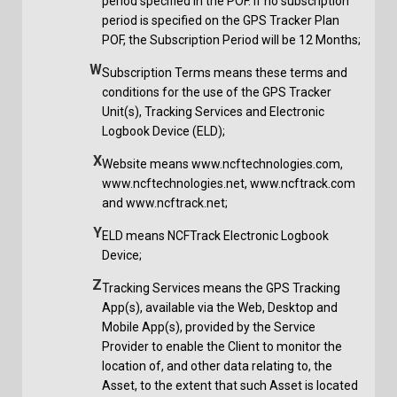
period specified in the POF. If no subscription
period is specified on the GPS Tracker Plan
POF, the Subscription Period will be 12 Months;
W
Subscription Terms means these terms and
conditions for the use of the GPS Tracker
Unit(s), Tracking Services and Electronic
Logbook Device (ELD);
X
Website means www.ncftechnologies.com,
www.ncftechnologies.net, www.ncftrack.com
and www.ncftrack.net;
Y
ELD means NCFTrack Electronic Logbook
Device;
Z
Tracking Services means the GPS Tracking
App(s), available via the Web, Desktop and
Mobile App(s), provided by the Service
Provider to enable the Client to monitor the
location of, and other data relating to, the
Asset, to the extent that such Asset is located