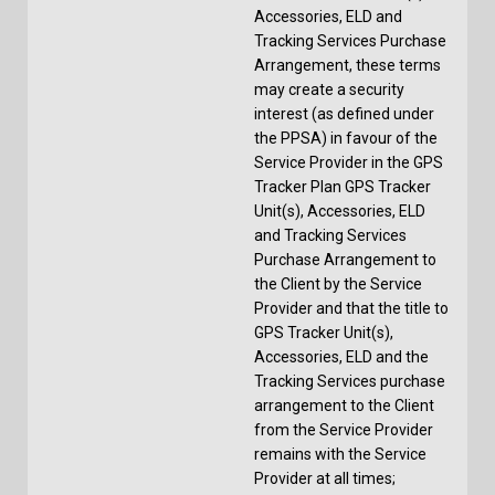
Accessories, ELD and
Tracking Services Purchase
Arrangement, these terms
may create a security
interest (as defined under
the PPSA) in favour of the
Service Provider in the GPS
Tracker Plan GPS Tracker
Unit(s), Accessories, ELD
and Tracking Services
Purchase Arrangement to
the Client by the Service
Provider and that the title to
GPS Tracker Unit(s),
Accessories, ELD and the
Tracking Services purchase
arrangement to the Client
from the Service Provider
remains with the Service
Provider at all times;