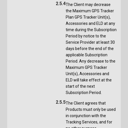
2.5.4
The Client may decrease
the Maximum GPS Tracker
Plan GPS Tracker Unit(s),
Accessories and ELD at any
time during the Subscription
Period by notice to the
Service Provider at least 30
days before the end of the
applicable Subscription
Period. Any decrease to the
Maximum GPS Tracker
Unit(s), Accessories and
ELD will take effect at the
start of the next
Subscription Period.
2.5.5
The Client agrees that
Products must only be used
in conjunction with the
Tracking Services, and for