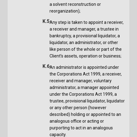
a solvent reconstruction or
reorganization);
K.5
Any step is taken to appoint a receiver,
a receiver and manager, a trustee in
bankruptcy, a provisional liquidator, a
liquidator, an administrator, or other
like person of the whole or part of the
Client’s assets, operation or business;
K.6
An administrator is appointed under
the Corporations Act 1999, a receiver,
receiver and manager, voluntary
administrator, a manager appointed
under the Corporations Act 1999, a
trustee, provisional liquidator, liquidator
or any other person (however
described) holding or appointed to an
analogous office or acting or
purporting to act in an analogous
capacity.