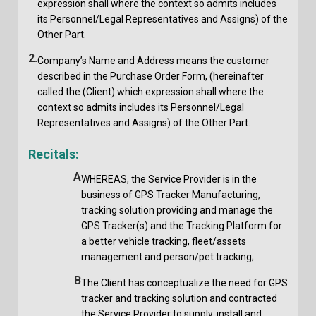
expression shall where the context so admits includes
its Personnel/Legal Representatives and Assigns) of the
Other Part.
2.
Company’s Name and Address means the customer
described in the Purchase Order Form, (hereinafter
called the (Client) which expression shall where the
context so admits includes its Personnel/Legal
Representatives and Assigns) of the Other Part.
Recitals:
A
WHEREAS, the Service Provider is in the
business of GPS Tracker Manufacturing,
tracking solution providing and manage the
GPS Tracker(s) and the Tracking Platform for
a better vehicle tracking, fleet/assets
management and person/pet tracking;
B
The Client has conceptualize the need for GPS
tracker and tracking solution and contracted
the Service Provider to supply, install and