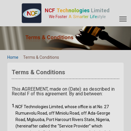
Terms & Conditions - GPS Tracker Manufacturer | GPS Tracking 
NCF
Tech
nolo
gies
Limited
We Foster
A
Sma
rter
Life
style
Home
Terms & Conditions
Terms & Conditions
This AGREEMENT, made on (Date): as described in
Recital F of this agreement. By and between:
1.
NCF Technologies Limited, whose office is at No. 27
Rumuevolu Road, off Miniolu Road, off Ada-George
Road, Mgbuoba, Port Harcourt Rivers State, Nigeria,
(hereinafter called the “Service Provider” which