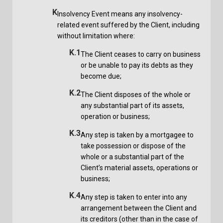
K
Insolvency Event means any insolvency-
related event suffered by the Client, including
without limitation where:
K.1
The Client ceases to carry on business
or be unable to pay its debts as they
become due;
K.2
The Client disposes of the whole or
any substantial part of its assets,
operation or business;
K.3
Any step is taken by a mortgagee to
take possession or dispose of the
whole or a substantial part of the
Client’s material assets, operations or
business;
K.4
Any step is taken to enter into any
arrangement between the Client and
its creditors (other than in the case of