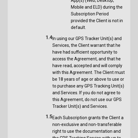
App(s) (Web, Desktop,
Mobile and ELD) during the
Subscription Period
provided the Client is not in
default.
1.4
In using our GPS Tracker Unit(s) and
Services, the Client warrant that he
have had sufficient opportunity to
access the Agreement, and that he
have read, accepted and will comply
with this Agreement. The Client must
be 18 years of age or above to use or
to purchase any GPS Tracking Unit(s)
and Services. If you do not agree to
this Agreement, do not use our GPS
Tracker Unit(s) and Services.
1.5
Each Subscription grants the Client a
non-exclusive and non-transferable
right to use the documentation and
the GPS Tracking Service with up to