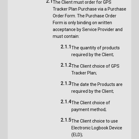
2.1
The Client must order for GPS
Tracker Plan Purchase via a Purchase
Order Form. The Purchase Order
Form is only binding on written
acceptance by Service Provider and
must contain:
2.1.1
The quantity of products
required by the Client;
2.1.2
The Client choice of GPS
Tracker Plan;
2.1.3
The date the Products are
required by the Client;
2.1.4
The Client choice of
payment method;
2.1.5
The Client choice to use
Electronic Logbook Device
(ELD);