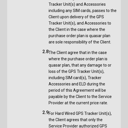
Tracker Unit(s) and Accessories
including any SIM cards, passes to the
Client upon delivery of the GPS
Tracker Unit(s), and Accessories to
the Client in the case where the
purchase order plan is quasar plan
are sole responsibility of the Client.
2.8
The Client agree that in the case
where the purchase order plan is
quasar plan, that any damage to or
loss of the GPS Tracker Unit(s),
including SIM card(s), Tracker
Accessories and ELD during the
period of this Agreement will be
payable by the Client to the Service
Provider at the current price rate.
2.9
For Hard Wired GPS Tracker Unit(s),
the Client agrees that only the
Service Provider authorized GPS