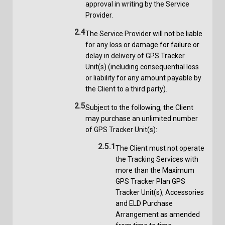
approval in writing by the Service
Provider.
2.4
The Service Provider will not be liable
for any loss or damage for failure or
delay in delivery of GPS Tracker
Unit(s) (including consequential loss
or liability for any amount payable by
the Client to a third party).
2.5
Subject to the following, the Client
may purchase an unlimited number
of GPS Tracker Unit(s):
2.5.1
The Client must not operate
the Tracking Services with
more than the Maximum
GPS Tracker Plan GPS
Tracker Unit(s), Accessories
and ELD Purchase
Arrangement as amended