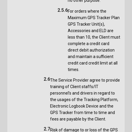
no other purpose.
2.5.6
For orders where the
Maximum GPS Tracker Plan
GPS Tracker Unit(s),
Accessories and ELD are
less than 10, the Client must
complete a credit card
direct debit authorization
and maintain a sufficient
credit card credit limit at all
times.
2.6
The Service Provider agree to provide
training of Client staffs/IT
personnel’s and drivers in regard to
the usages of the Tracking Platform,
Electronic Logbook Device and the
GPS Tracker from time to time and
fees are payable by the Client.
2.7
Risk of damage to or loss of the GPS