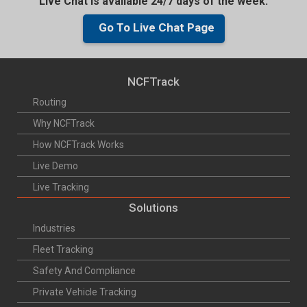
Live Chat is available 24/7 days of the week.
Go To Live Chat Page
NCFTrack
Routing
Why NCFTrack
How NCFTrack Works
Live Demo
Live Tracking
Solutions
Industries
Fleet Tracking
Safety And Compliance
Private Vehicle Tracking