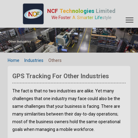
GPS Tracking For Other Industries - GPS Tracker Manufacturer |
NCF
Tech
nolo
gies
Limited
We Foster
A
Sma
rter
Life
style
Home
Industries
Others
GPS Tracking For Other Industries
The fact is that no two industries are alike. Yet many
challenges that one industry may face could also be the
same challenges that your business is facing. There are
many similarities between their day-to-day operations;
most of the business owners hold the same operational
goals when managing a mobile workforce.