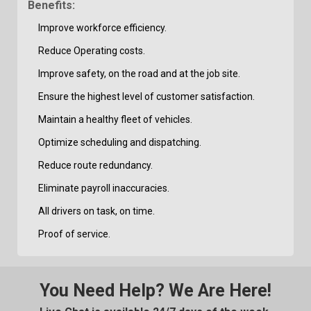
Benefits:
Improve workforce efficiency.
Reduce Operating costs.
Improve safety, on the road and at the job site.
Ensure the highest level of customer satisfaction.
Maintain a healthy fleet of vehicles.
Optimize scheduling and dispatching.
Reduce route redundancy.
Eliminate payroll inaccuracies.
All drivers on task, on time.
Proof of service.
You Need Help? We Are Here!